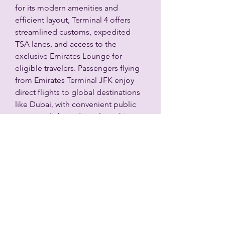
for its modern amenities and 
efficient layout, Terminal 4 offers 
streamlined customs, expedited 
TSA lanes, and access to the 
exclusive Emirates Lounge for 
eligible travelers. Passengers flying 
from Emirates Terminal JFK enjoy 
direct flights to global destinations 
like Dubai, with convenient public 
transport links and ample parking. 
The terminal ensures a smooth 
travel experience with self-service 
kiosks, helpful staff, and easy 
navigation, making Emirates 
Terminal JFK a premier gateway for 
international journeys
L'Académie Spa