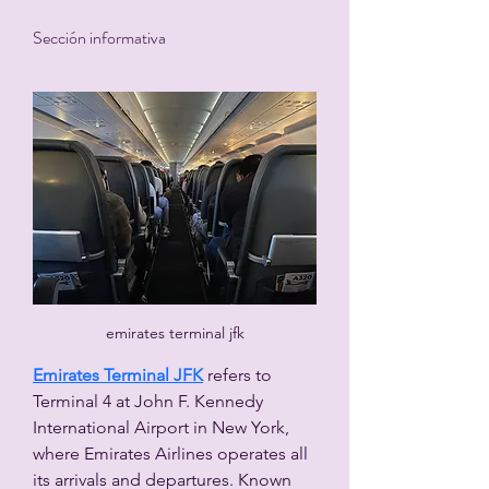
Sección informativa
emirates terminal jfk
Emirates Terminal JFK
 refers to 
Terminal 4 at John F. Kennedy 
International Airport in New York, 
where Emirates Airlines operates all 
its arrivals and departures. Known 