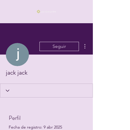
Más acciones
Seguir
jack jack
Perfil
Fecha de registro: 9 abr 2025